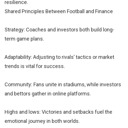
resilience.
Shared Principles Between Football and Finance
Strategy: Coaches and investors both build long-
term game plans.
Adaptability: Adjusting to rivals’ tactics or market
trends is vital for success.
Community: Fans unite in stadiums, while investors
and bettors gather in online platforms.
Highs and lows: Victories and setbacks fuel the
emotional journey in both worlds.