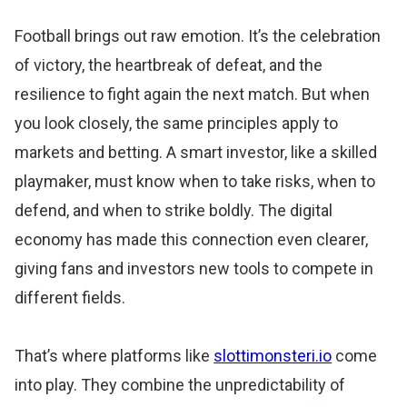
Football brings out raw emotion. It’s the celebration
of victory, the heartbreak of defeat, and the
resilience to fight again the next match. But when
you look closely, the same principles apply to
markets and betting. A smart investor, like a skilled
playmaker, must know when to take risks, when to
defend, and when to strike boldly. The digital
economy has made this connection even clearer,
giving fans and investors new tools to compete in
different fields.
That’s where platforms like
slottimonsteri.io
come
into play. They combine the unpredictability of