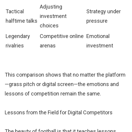
Adjusting
Tactical
Strategy under
investment
halftime talks
pressure
choices
Legendary
Competitive online
Emotional
rivalries
arenas
investment
This comparison shows that no matter the platform
—grass pitch or digital screen—the emotions and
lessons of competition remain the same.
Lessons from the Field for Digital Competitors
The beauty of football is that it teaches lessons