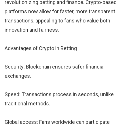
revolutionizing betting and finance. Crypto-based
platforms now allow for faster, more transparent
transactions, appealing to fans who value both
innovation and fairness.
Advantages of Crypto in Betting
Security: Blockchain ensures safer financial
exchanges.
Speed: Transactions process in seconds, unlike
traditional methods.
Global access: Fans worldwide can participate