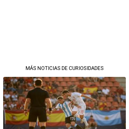
MÁS NOTICIAS DE CURIOSIDADES