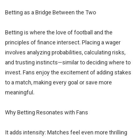
Betting as a Bridge Between the Two
Betting is where the love of football and the
principles of finance intersect. Placing a wager
involves analyzing probabilities, calculating risks,
and trusting instincts—similar to deciding where to
invest. Fans enjoy the excitement of adding stakes
to a match, making every goal or save more
meaningful.
Why Betting Resonates with Fans
It adds intensity: Matches feel even more thrilling