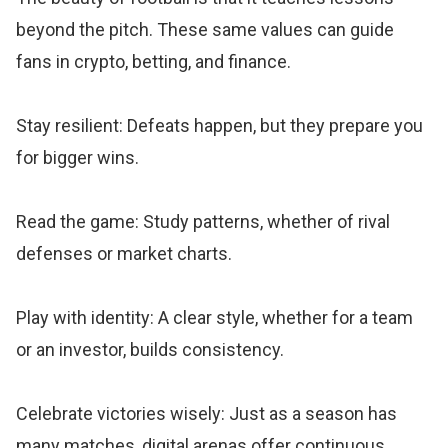
beyond the pitch. These same values can guide
fans in crypto, betting, and finance.
Stay resilient: Defeats happen, but they prepare you
for bigger wins.
Read the game: Study patterns, whether of rival
defenses or market charts.
Play with identity: A clear style, whether for a team
or an investor, builds consistency.
Celebrate victories wisely: Just as a season has
many matches, digital arenas offer continuous