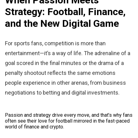
Strategy: Football, Finance,
and the New Digital Game
For sports fans, competition is more than
entertainment—it’s a way of life. The adrenaline of a
goal scored in the final minutes or the drama of a
penalty shootout reflects the same emotions
people experience in other arenas, from business
negotiations to betting and digital investments.
Passion and strategy drive every move, and that’s why fans
often see their love for football mirrored in the fast-paced
world of finance and crypto.