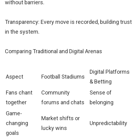
without barriers.
Transparency: Every move is recorded, building trust
in the system.
Comparing Traditional and Digital Arenas
Digital Platforms
Aspect
Football Stadiums
& Betting
Fans chant
Community
Sense of
together
forums and chats
belonging
Game-
Market shifts or
changing
Unpredictability
lucky wins
goals