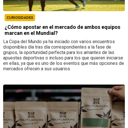
CURIOSIDADES
¿Cómo apostar en el mercado de ambos equipos
marcan en el Mundial?
La Copa del Mundo ya ha iniciado con varios encuentros
disponibles día tras día correspondientes a la fase de
grupos, la oportunidad perfecta para los amantes de las
apuestas deportivas o incluso para los que quieren iniciarse
en ellas, ya que es uno de los eventos que más opciones de
mercados ofrecen a sus usuarios.