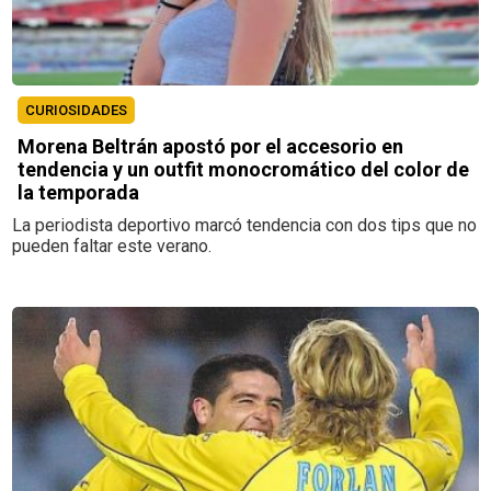
CURIOSIDADES
Morena Beltrán apostó por el accesorio en
tendencia y un outfit monocromático del color de
la temporada
La periodista deportivo marcó tendencia con dos tips que no
pueden faltar este verano.