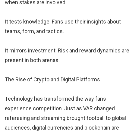
when stakes are involved.
It tests knowledge: Fans use their insights about
teams, form, and tactics.
It mirrors investment: Risk and reward dynamics are
present in both arenas.
The Rise of Crypto and Digital Platforms
Technology has transformed the way fans
experience competition. Just as VAR changed
refereeing and streaming brought football to global
audiences, digital currencies and blockchain are