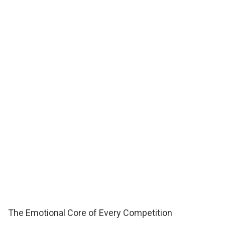
The Emotional Core of Every Competition