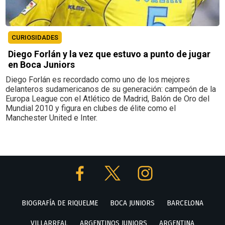
CURIOSIDADES
Diego Forlán y la vez que estuvo a punto de jugar
en Boca Juniors
Diego Forlán es recordado como uno de los mejores
delanteros sudamericanos de su generación: campeón de la
Europa League con el Atlético de Madrid, Balón de Oro del
Mundial 2010 y figura en clubes de élite como el
Manchester United e Inter.
BIOGRAFÍA DE RIQUELME
BOCA JUNIORS
BARCELONA
VILLARREAL
ARGENTINOS JUNIORS
ARGENTINA