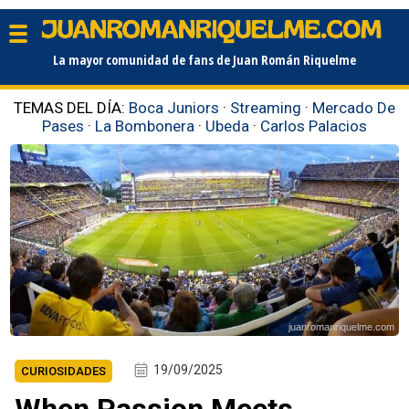
La mayor comunidad de fans de Juan Román Riquelme
TEMAS DEL DÍA:
Boca Juniors
·
Streaming
·
Mercado De
Pases
·
La Bombonera
·
Ubeda
·
Carlos Palacios
juanromanriquelme.com
19/09/2025
CURIOSIDADES
When Passion Meets