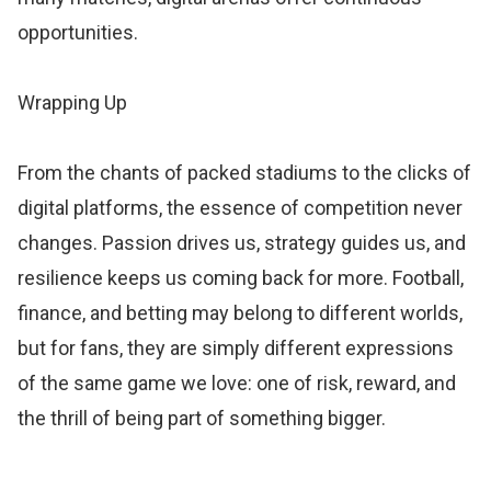
opportunities.
Wrapping Up
From the chants of packed stadiums to the clicks of
digital platforms, the essence of competition never
changes. Passion drives us, strategy guides us, and
resilience keeps us coming back for more. Football,
finance, and betting may belong to different worlds,
but for fans, they are simply different expressions
of the same game we love: one of risk, reward, and
the thrill of being part of something bigger.