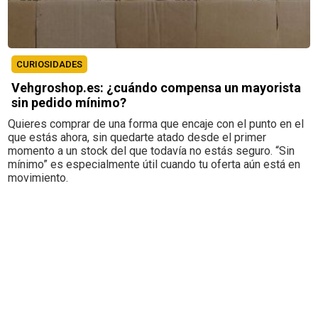
CURIOSIDADES
Vehgroshop.es: ¿cuándo compensa un mayorista
sin pedido mínimo?
Quieres comprar de una forma que encaje con el punto en el
que estás ahora, sin quedarte atado desde el primer
momento a un stock del que todavía no estás seguro. “Sin
mínimo” es especialmente útil cuando tu oferta aún está en
movimiento.