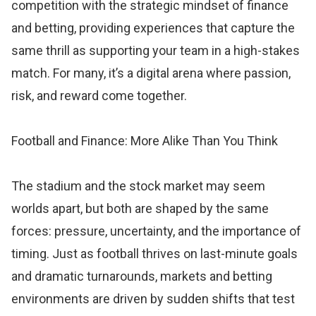
competition with the strategic mindset of finance
and betting, providing experiences that capture the
same thrill as supporting your team in a high-stakes
match. For many, it’s a digital arena where passion,
risk, and reward come together.
Football and Finance: More Alike Than You Think
The stadium and the stock market may seem
worlds apart, but both are shaped by the same
forces: pressure, uncertainty, and the importance of
timing. Just as football thrives on last-minute goals
and dramatic turnarounds, markets and betting
environments are driven by sudden shifts that test