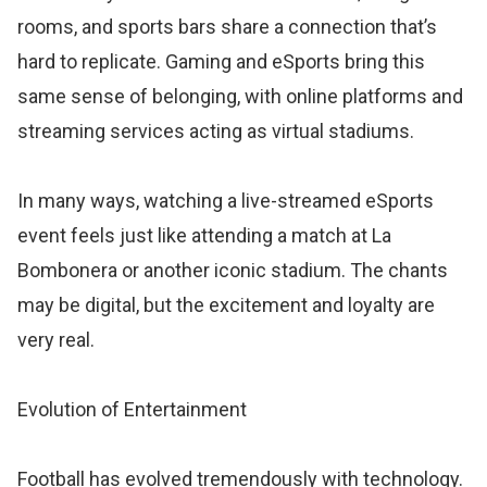
rooms, and sports bars share a connection that’s
hard to replicate. Gaming and eSports bring this
same sense of belonging, with online platforms and
streaming services acting as virtual stadiums.
In many ways, watching a live-streamed eSports
event feels just like attending a match at La
Bombonera or another iconic stadium. The chants
may be digital, but the excitement and loyalty are
very real.
Evolution of Entertainment
Football has evolved tremendously with technology.