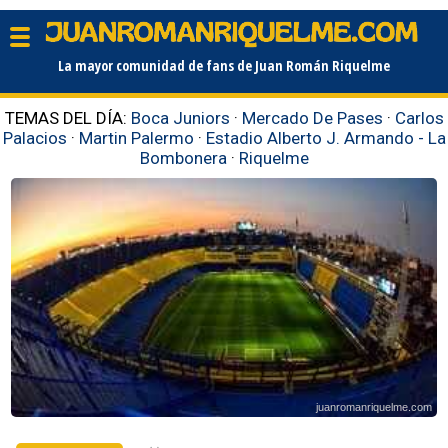
La mayor comunidad de fans de Juan Román Riquelme
TEMAS DEL DÍA:
Boca Juniors
·
Mercado De Pases
·
Carlos
Palacios
·
Martin Palermo
·
Estadio Alberto J. Armando - La
Bombonera
·
Riquelme
juanromanriquelme.com