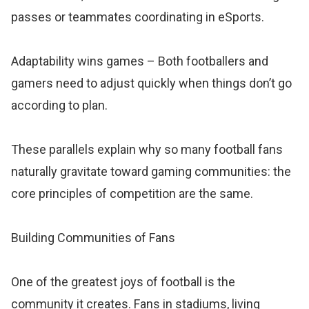
passes or teammates coordinating in eSports.
Adaptability wins games – Both footballers and
gamers need to adjust quickly when things don’t go
according to plan.
These parallels explain why so many football fans
naturally gravitate toward gaming communities: the
core principles of competition are the same.
Building Communities of Fans
One of the greatest joys of football is the
community it creates. Fans in stadiums, living