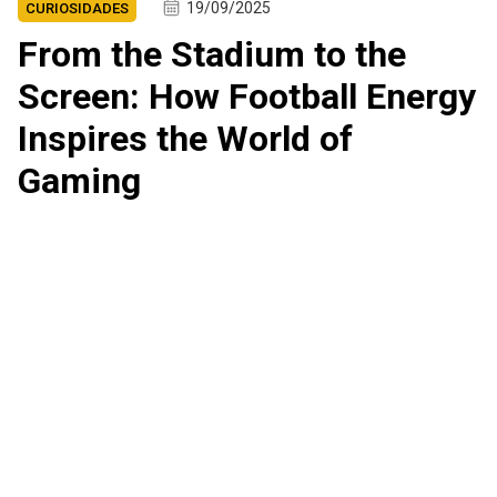
19/09/2025
CURIOSIDADES
From the Stadium to the
Screen: How Football Energy
Inspires the World of
Gaming