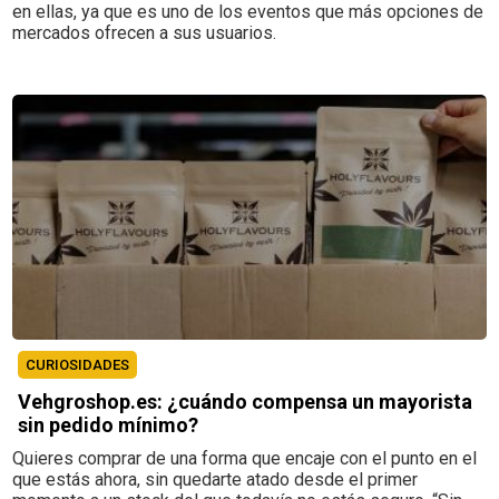
en ellas, ya que es uno de los eventos que más opciones de
mercados ofrecen a sus usuarios.
CURIOSIDADES
Vehgroshop.es: ¿cuándo compensa un mayorista
sin pedido mínimo?
Quieres comprar de una forma que encaje con el punto en el
que estás ahora, sin quedarte atado desde el primer