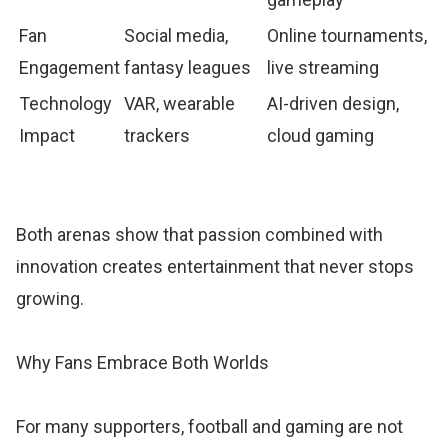
Fan
Social media,
Online tournaments,
Engagement
fantasy leagues
live streaming
Technology
VAR, wearable
AI-driven design,
Impact
trackers
cloud gaming
Both arenas show that passion combined with
innovation creates entertainment that never stops
growing.
Why Fans Embrace Both Worlds
For many supporters, football and gaming are not