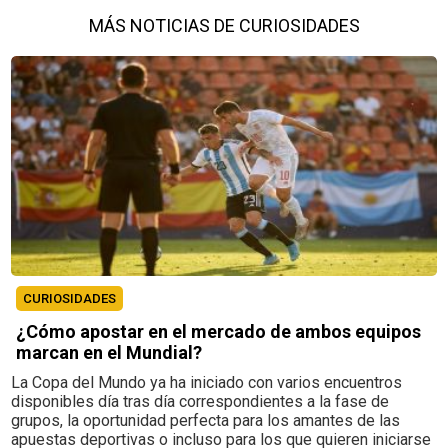
MÁS NOTICIAS DE CURIOSIDADES
CURIOSIDADES
¿Cómo apostar en el mercado de ambos equipos
marcan en el Mundial?
La Copa del Mundo ya ha iniciado con varios encuentros
disponibles día tras día correspondientes a la fase de
grupos, la oportunidad perfecta para los amantes de las
apuestas deportivas o incluso para los que quieren iniciarse