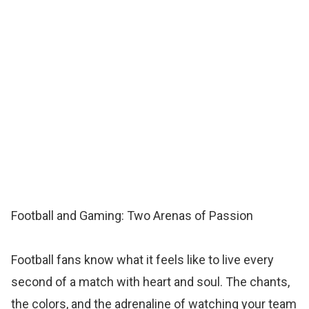
Football and Gaming: Two Arenas of Passion
Football fans know what it feels like to live every
second of a match with heart and soul. The chants,
the colors, and the adrenaline of watching your team