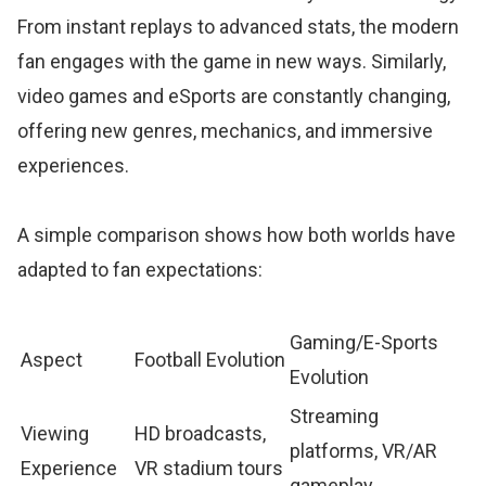
From instant replays to advanced stats, the modern
fan engages with the game in new ways. Similarly,
video games and eSports are constantly changing,
offering new genres, mechanics, and immersive
experiences.
A simple comparison shows how both worlds have
adapted to fan expectations:
Gaming/E-Sports
Aspect
Football Evolution
Evolution
Streaming
Viewing
HD broadcasts,
platforms, VR/AR
Experience
VR stadium tours
gameplay