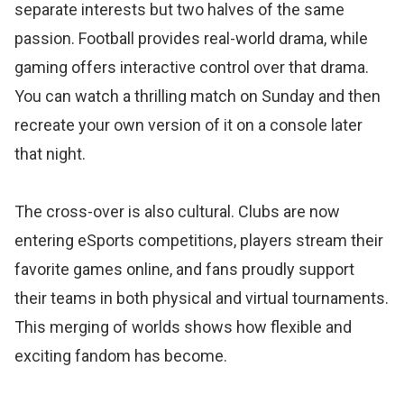
separate interests but two halves of the same
passion. Football provides real-world drama, while
gaming offers interactive control over that drama.
You can watch a thrilling match on Sunday and then
recreate your own version of it on a console later
that night.
The cross-over is also cultural. Clubs are now
entering eSports competitions, players stream their
favorite games online, and fans proudly support
their teams in both physical and virtual tournaments.
This merging of worlds shows how flexible and
exciting fandom has become.