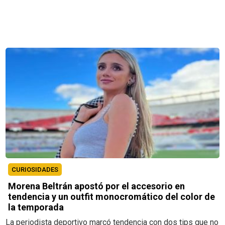
CURIOSIDADES
Morena Beltrán apostó por el accesorio en
tendencia y un outfit monocromático del color de
la temporada
La periodista deportivo marcó tendencia con dos tips que no