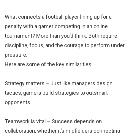
What connects a football player lining up for a
penalty with a gamer competing in an online
tournament? More than you’d think. Both require
discipline, focus, and the courage to perform under
pressure.
Here are some of the key similarities:
Strategy matters – Just like managers design
tactics, gamers build strategies to outsmart
opponents.
Teamwork is vital – Success depends on
collaboration, whether it’s midfielders connecting