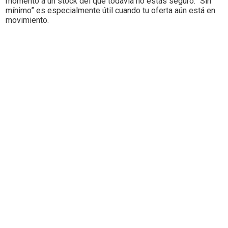
momento a un stock del que todavía no estás seguro. “Sin
mínimo” es especialmente útil cuando tu oferta aún está en
movimiento.