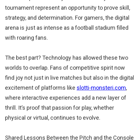
tournament represent an opportunity to prove skill,
strategy, and determination. For gamers, the digital
arena is just as intense as a football stadium filled
with roaring fans.
The best part? Technology has allowed these two
worlds to overlap. Fans of competitive spirit now
find joy not just in live matches but also in the digital
excitement of platforms like
slotti-monsteri.com
,
where interactive experiences add a new layer of
thrill. It’s proof that passion for play, whether
physical or virtual, continues to evolve.
Shared Lessons Between the Pitch and the Console