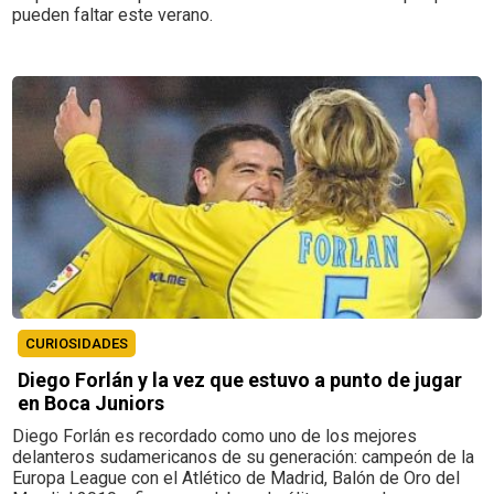
pueden faltar este verano.
CURIOSIDADES
Diego Forlán y la vez que estuvo a punto de jugar
en Boca Juniors
Diego Forlán es recordado como uno de los mejores
delanteros sudamericanos de su generación: campeón de la
Europa League con el Atlético de Madrid, Balón de Oro del