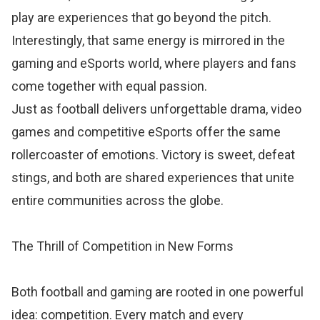
play are experiences that go beyond the pitch.
Interestingly, that same energy is mirrored in the
gaming and eSports world, where players and fans
come together with equal passion.
Just as football delivers unforgettable drama, video
games and competitive eSports offer the same
rollercoaster of emotions. Victory is sweet, defeat
stings, and both are shared experiences that unite
entire communities across the globe.
The Thrill of Competition in New Forms
Both football and gaming are rooted in one powerful
idea: competition. Every match and every