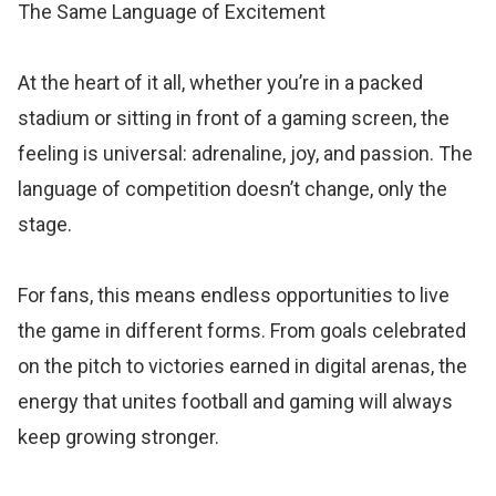
The Same Language of Excitement
At the heart of it all, whether you’re in a packed
stadium or sitting in front of a gaming screen, the
feeling is universal: adrenaline, joy, and passion. The
language of competition doesn’t change, only the
stage.
For fans, this means endless opportunities to live
the game in different forms. From goals celebrated
on the pitch to victories earned in digital arenas, the
energy that unites football and gaming will always
keep growing stronger.