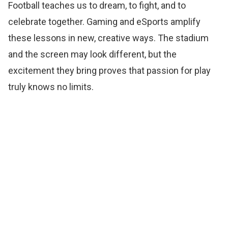
Football teaches us to dream, to fight, and to
celebrate together. Gaming and eSports amplify
these lessons in new, creative ways. The stadium
and the screen may look different, but the
excitement they bring proves that passion for play
truly knows no limits.