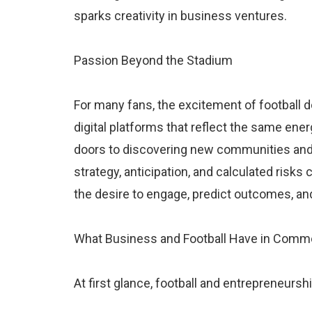
sparks creativity in business ventures.
Passion Beyond the Stadium
For many fans, the excitement of football do
digital platforms that reflect the same ene
doors to discovering new communities and 
strategy, anticipation, and calculated risks
the desire to engage, predict outcomes, an
What Business and Football Have in Com
At first glance, football and entrepreneursh