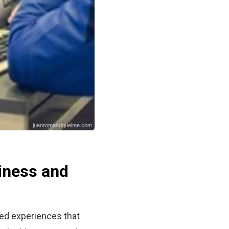
juanromanriquelme.com
iness and
red experiences that