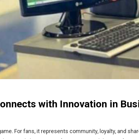
onnects with Innovation in Bus
ame. For fans, it represents community, loyalty, and sha