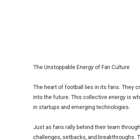
The Unstoppable Energy of Fan Culture
The heart of football lies in its fans. They
into the future. This collective energy is w
in startups and emerging technologies.
Just as fans rally behind their team throu
challenges, setbacks, and breakthroughs. Th