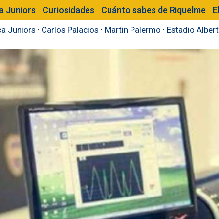
a Juniors
Curiosidades
Cuánto sabes de Riquelme
E
a Juniors
·
Carlos Palacios
·
Martin Palermo
·
Estadio Alber