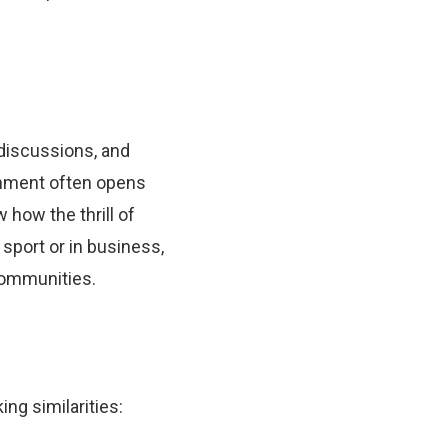
 discussions, and
ainment often opens
how the thrill of
 sport or in business,
communities.
ing similarities: