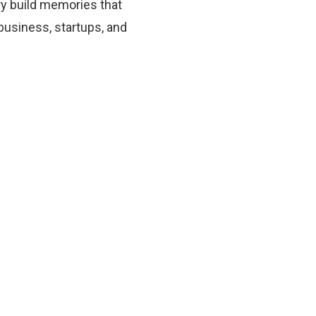
ory build memories that
 business, startups, and