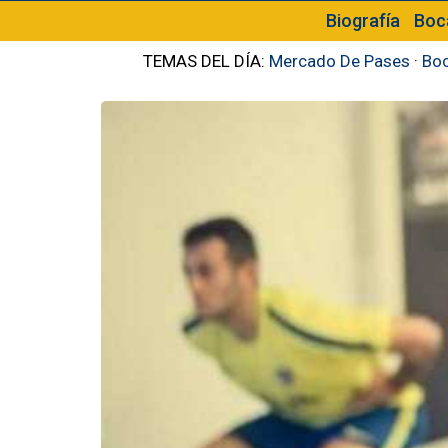
Biografía
Boc
TEMAS DEL DÍA:
Mercado De Pases
·
Boc