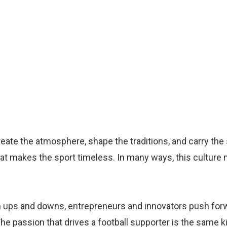
 create the atmosphere, shape the traditions, and carry the
hat makes the sport timeless. In many ways, this culture m
gh ups and downs, entrepreneurs and innovators push for
e passion that drives a football supporter is the same k