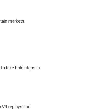
rtain markets.
to take bold steps in
o VR replays and