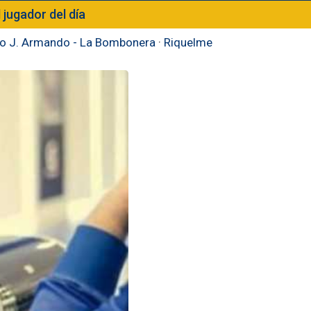
l jugador del día
to J. Armando - La Bombonera
·
Riquelme