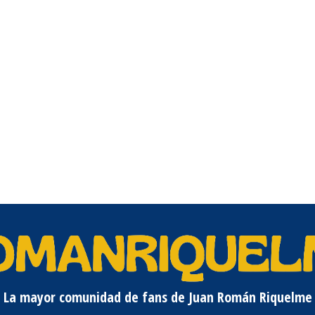
La mayor comunidad de fans de Juan Román Riquelme