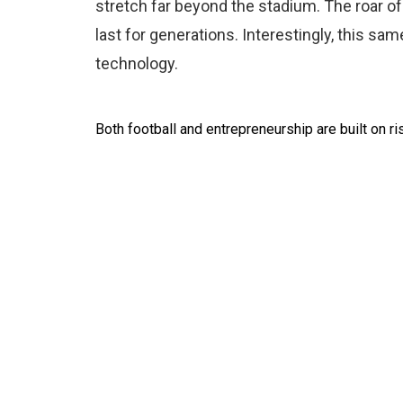
stretch far beyond the stadium. The roar of 
last for generations. Interestingly, this sa
technology.
Both football and entrepreneurship are built on ris