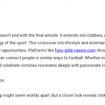
esn’t end with the final whistle. It extends into hobbies,
rgy of the sport. This crossover into lifestyle and entert
opportunities. Platforms like
foxy-gold-casino.com
show 
 can connect people in similar ways to football. Whether in
d celebrate victories resonates deeply with passionate 
mon
ip might seem worlds apart. But a closer look reveals strik