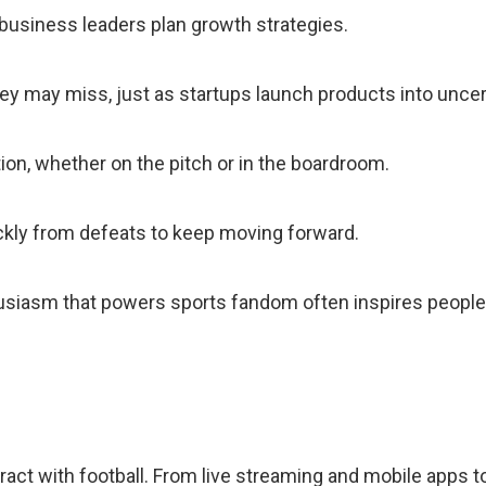
 business leaders plan growth strategies.
hey may miss, just as startups launch products into unce
n, whether on the pitch or in the boardroom.
ckly from defeats to keep moving forward.
usiasm that powers sports fandom often inspires people 
ct with football. From live streaming and mobile apps t