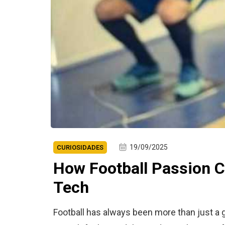
19/09/2025
CURIOSIDADES
How Football Passion C
Tech
Football has always been more than just a g