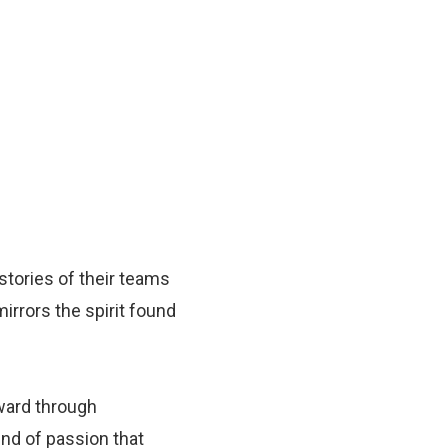
 stories of their teams
irrors the spirit found
ward through
ind of passion that