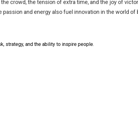
the crowd, the tension of extra time, and the joy of vict
me passion and energy also fuel innovation in the world of
k, strategy, and the ability to inspire people.