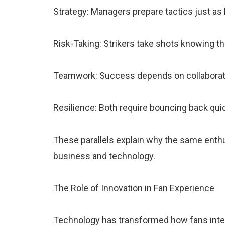
Strategy: Managers prepare tactics just as
Risk-Taking: Strikers take shots knowing t
Teamwork: Success depends on collaboratio
Resilience: Both require bouncing back qui
These parallels explain why the same enth
business and technology.
The Role of Innovation in Fan Experience
Technology has transformed how fans intera