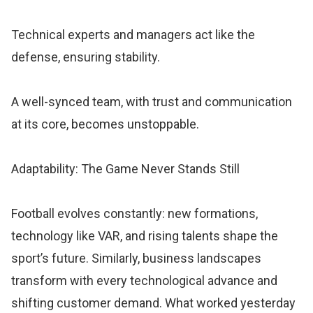
Technical experts and managers act like the
defense, ensuring stability.
A well-synced team, with trust and communication
at its core, becomes unstoppable.
Adaptability: The Game Never Stands Still
Football evolves constantly: new formations,
technology like VAR, and rising talents shape the
sport’s future. Similarly, business landscapes
transform with every technological advance and
shifting customer demand. What worked yesterday