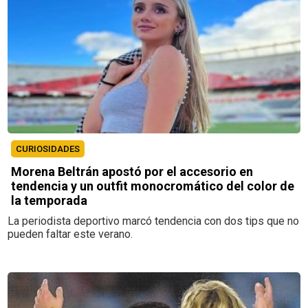
CURIOSIDADES
Morena Beltrán apostó por el accesorio en
tendencia y un outfit monocromático del color de
la temporada
La periodista deportivo marcó tendencia con dos tips que no
pueden faltar este verano.