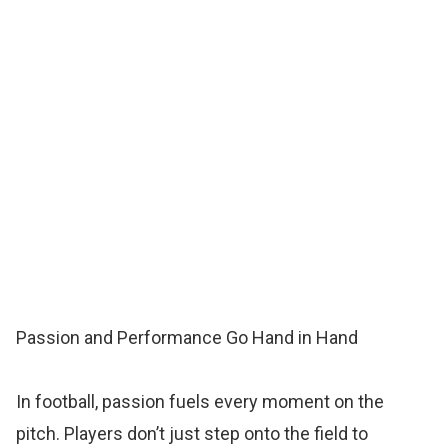
Passion and Performance Go Hand in Hand
In football, passion fuels every moment on the
pitch. Players don’t just step onto the field to