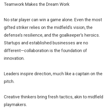
Teamwork Makes the Dream Work
No star player can win a game alone. Even the most
gifted striker relies on the midfield’s vision, the
defense’s resilience, and the goalkeeper’s heroics.
Startups and established businesses are no
different—collaboration is the foundation of
innovation.
Leaders inspire direction, much like a captain on the
pitch.
Creative thinkers bring fresh tactics, akin to midfield
playmakers.