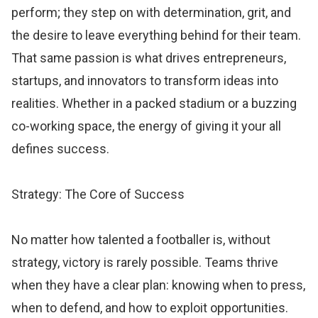
perform; they step on with determination, grit, and
the desire to leave everything behind for their team.
That same passion is what drives entrepreneurs,
startups, and innovators to transform ideas into
realities. Whether in a packed stadium or a buzzing
co-working space, the energy of giving it your all
defines success.
Strategy: The Core of Success
No matter how talented a footballer is, without
strategy, victory is rarely possible. Teams thrive
when they have a clear plan: knowing when to press,
when to defend, and how to exploit opportunities.