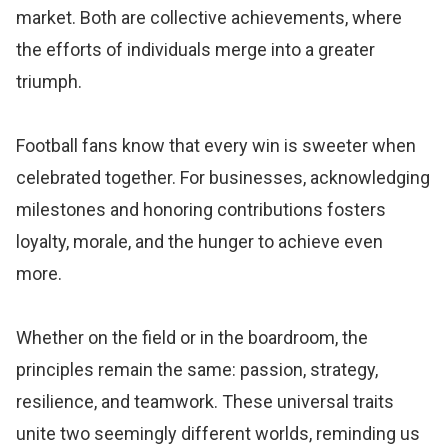
market. Both are collective achievements, where
the efforts of individuals merge into a greater
triumph.
Football fans know that every win is sweeter when
celebrated together. For businesses, acknowledging
milestones and honoring contributions fosters
loyalty, morale, and the hunger to achieve even
more.
Whether on the field or in the boardroom, the
principles remain the same: passion, strategy,
resilience, and teamwork. These universal traits
unite two seemingly different worlds, reminding us