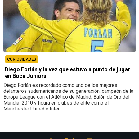
CURIOSIDADES
Diego Forlán y la vez que estuvo a punto de jugar
en Boca Juniors
Diego Forlán es recordado como uno de los mejores
delanteros sudamericanos de su generación: campeón de la
Europa League con el Atlético de Madrid, Balón de Oro del
Mundial 2010 y figura en clubes de élite como el
Manchester United e Inter.