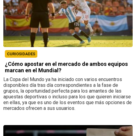
CURIOSIDADES
¿Cómo apostar en el mercado de ambos equipos
marcan en el Mundial?
La Copa del Mundo ya ha iniciado con varios encuentros
disponibles día tras día correspondientes a la fase de
grupos, la oportunidad perfecta para los amantes de las
apuestas deportivas o incluso para los que quieren iniciarse
en ellas, ya que es uno de los eventos que más opciones de
mercados ofrecen a sus usuarios.