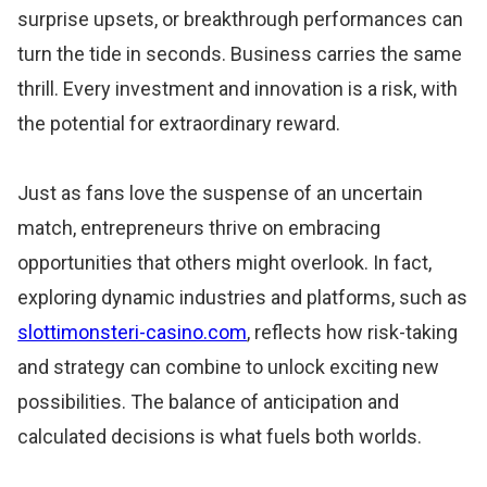
surprise upsets, or breakthrough performances can
turn the tide in seconds. Business carries the same
thrill. Every investment and innovation is a risk, with
the potential for extraordinary reward.
Just as fans love the suspense of an uncertain
match, entrepreneurs thrive on embracing
opportunities that others might overlook. In fact,
exploring dynamic industries and platforms, such as
slottimonsteri-casino.com
, reflects how risk-taking
and strategy can combine to unlock exciting new
possibilities. The balance of anticipation and
calculated decisions is what fuels both worlds.