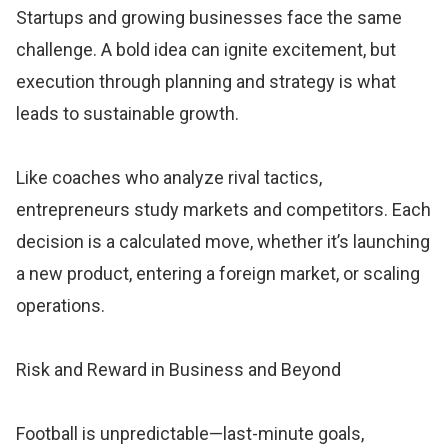
Startups and growing businesses face the same
challenge. A bold idea can ignite excitement, but
execution through planning and strategy is what
leads to sustainable growth.
Like coaches who analyze rival tactics,
entrepreneurs study markets and competitors. Each
decision is a calculated move, whether it’s launching
a new product, entering a foreign market, or scaling
operations.
Risk and Reward in Business and Beyond
Football is unpredictable—last-minute goals,