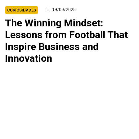
19/09/2025
CURIOSIDADES
The Winning Mindset:
Lessons from Football That
Inspire Business and
Innovation