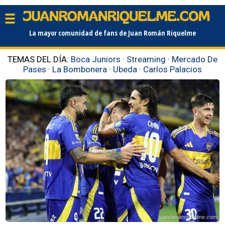
La mayor comunidad de fans de Juan Román Riquelme
TEMAS DEL DÍA:
Boca Juniors
·
Streaming
·
Mercado De
Pases
·
La Bombonera
·
Ubeda
·
Carlos Palacios
juanromanriquelme.com