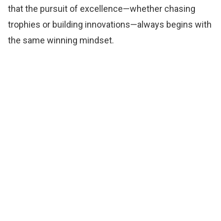
that the pursuit of excellence—whether chasing
trophies or building innovations—always begins with
the same winning mindset.