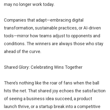
may no longer work today.
Companies that adapt—embracing digital
transformation, sustainable practices, or AI-driven
tools—mirror how teams adjust to opponents and
conditions. The winners are always those who stay
ahead of the curve.
Shared Glory: Celebrating Wins Together
There’s nothing like the roar of fans when the ball
hits the net. That shared joy echoes the satisfaction
of seeing a business idea succeed, a product
launch thrive, or a startup break into a competitive