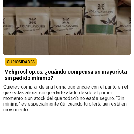
CURIOSIDADES
Vehgroshop.es: ¿cuándo compensa un mayorista
sin pedido mínimo?
Quieres comprar de una forma que encaje con el punto en el
que estás ahora, sin quedarte atado desde el primer
momento a un stock del que todavía no estás seguro. “Sin
mínimo” es especialmente útil cuando tu oferta aún está en
movimiento.