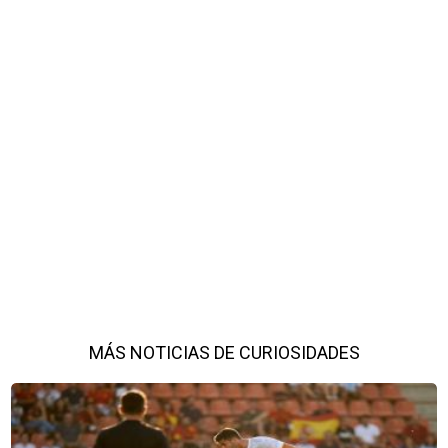
MÁS NOTICIAS DE CURIOSIDADES