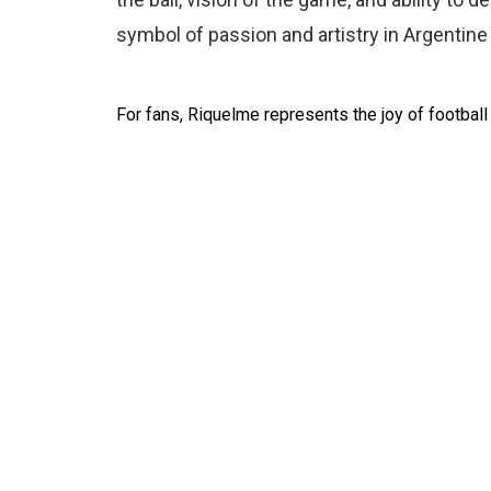
symbol of passion and artistry in Argentine 
For fans, Riquelme represents the joy of football 