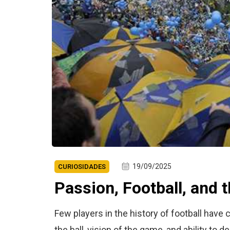
19/09/2025
CURIOSIDADES
Passion, Football, and t
Few players in the history of football have
the ball, vision of the game, and ability to