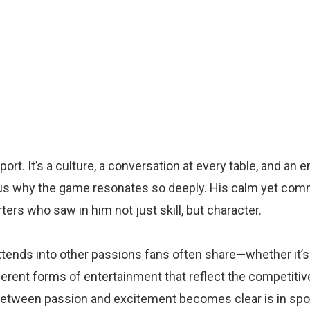
port. It’s a culture, a conversation at every table, and a
d us why the game resonates so deeply. His calm yet co
ers who saw in him not just skill, but character.
extends into other passions fans often share—whether it’s 
erent forms of entertainment that reflect the competitive
 between passion and excitement becomes clear is in spo