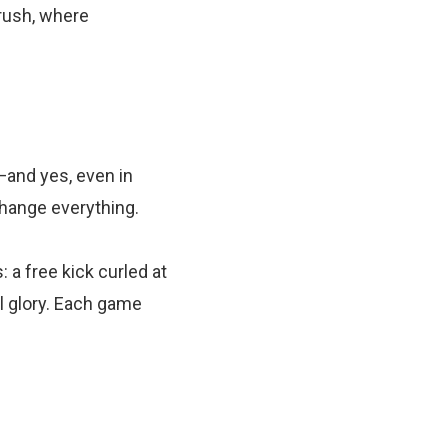
rush, where
—and yes, even in
hange everything.
 a free kick curled at
al glory. Each game