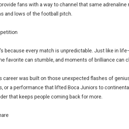
provide fans with a way to channel that same adrenaline 
s and lows of the football pitch.
petition
s because every match is unpredictable. Just like in life
e favorite can stumble, and moments of brilliance can c
s career was built on those unexpected flashes of genius:
s, or a performance that lifted Boca Juniors to continent
der that keeps people coming back for more.
hare