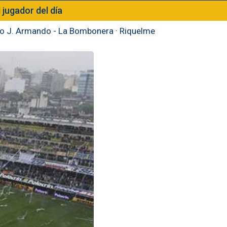
l jugador del día
to J. Armando - La Bombonera
·
Riquelme