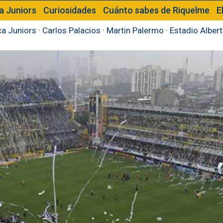
a Juniors
Curiosidades
Cuánto sabes de Riquelme
E
a Juniors
·
Carlos Palacios
·
Martin Palermo
·
Estadio Alber