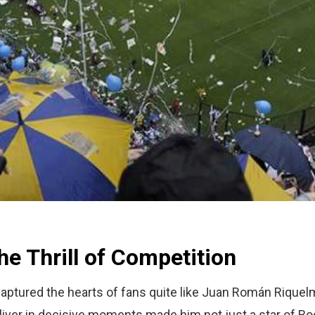
he Thrill of Competition
 captured the hearts of fans quite like Juan Román Rique
 deliver in decisive moments made him not just a star of Bo