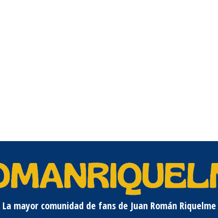
La mayor comunidad de fans de Juan Román Riquelme