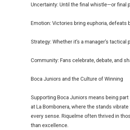
Uncertainty: Until the final whistle—or fina
Emotion: Victories bring euphoria, defeats 
Strategy: Whether it’s a manager’s tactical
Community: Fans celebrate, debate, and sh
Boca Juniors and the Culture of Winning
Supporting Boca Juniors means being part o
at La Bombonera, where the stands vibrate 
every sense. Riquelme often thrived in th
than excellence.