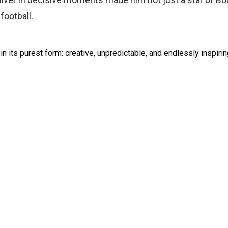
football.
in its purest form: creative, unpredictable, and endlessly inspirin