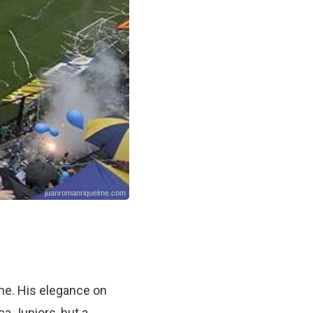
juanromanriquelme.com
lme. His elegance on
ca Juniors, but a