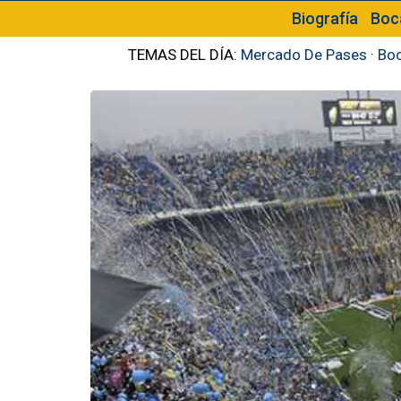
Biografía
Boc
TEMAS DEL DÍA:
Mercado De Pases
·
Boc