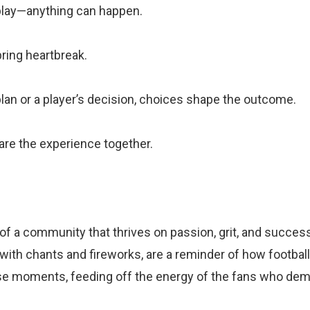
l play—anything can happen.
bring heartbreak.
 plan or a player’s decision, choices shape the outcome.
are the experience together.
f a community that thrives on passion, grit, and succes
with chants and fireworks, are a reminder of how football
ose moments, feeding off the energy of the fans who de