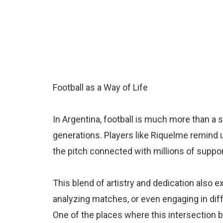
Football as a Way of Life
In Argentina, football is much more than a s
generations. Players like Riquelme remin
the pitch connected with millions of support
This blend of artistry and dedication also 
analyzing matches, or even engaging in diff
One of the places where this intersection