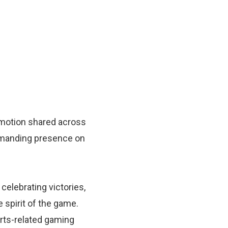
n emotion shared across
mmanding presence on
celebrating victories,
 spirit of the game.
rts-related gaming