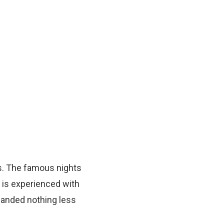
s. The famous nights
 is experienced with
manded nothing less