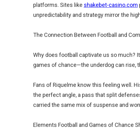
platforms. Sites like
shakebet-casino.com
unpredictability and strategy mirror the high
The Connection Between Football and Com
Why does football captivate us so much? It’
games of chance—the underdog can rise, th
Fans of Riquelme know this feeling well. Hi
the perfect angle, a pass that split defense
carried the same mix of suspense and won
Elements Football and Games of Chance S