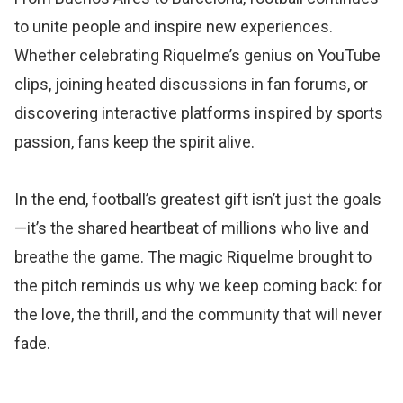
to unite people and inspire new experiences.
Whether celebrating Riquelme’s genius on YouTube
clips, joining heated discussions in fan forums, or
discovering interactive platforms inspired by sports
passion, fans keep the spirit alive.
In the end, football’s greatest gift isn’t just the goals
—it’s the shared heartbeat of millions who live and
breathe the game. The magic Riquelme brought to
the pitch reminds us why we keep coming back: for
the love, the thrill, and the community that will never
fade.