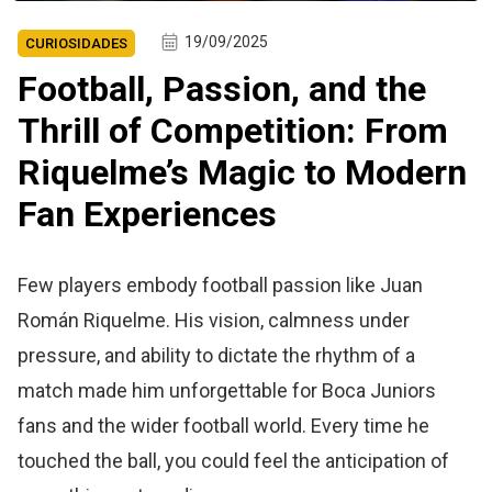
19/09/2025
CURIOSIDADES
Football, Passion, and the
Thrill of Competition: From
Riquelme’s Magic to Modern
Fan Experiences
Few players embody football passion like Juan
Román Riquelme. His vision, calmness under
pressure, and ability to dictate the rhythm of a
match made him unforgettable for Boca Juniors
fans and the wider football world. Every time he
touched the ball, you could feel the anticipation of