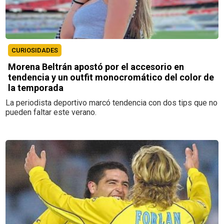
CURIOSIDADES
Morena Beltrán apostó por el accesorio en
tendencia y un outfit monocromático del color de
la temporada
La periodista deportivo marcó tendencia con dos tips que no
pueden faltar este verano.