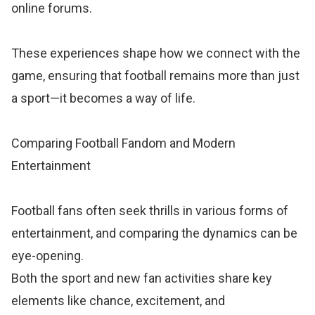
online forums.
These experiences shape how we connect with the
game, ensuring that football remains more than just
a sport—it becomes a way of life.
Comparing Football Fandom and Modern
Entertainment
Football fans often seek thrills in various forms of
entertainment, and comparing the dynamics can be
eye-opening.
Both the sport and new fan activities share key
elements like chance, excitement, and