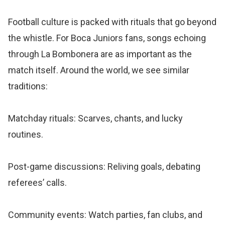
Football culture is packed with rituals that go beyond
the whistle. For Boca Juniors fans, songs echoing
through La Bombonera are as important as the
match itself. Around the world, we see similar
traditions:
Matchday rituals: Scarves, chants, and lucky
routines.
Post-game discussions: Reliving goals, debating
referees’ calls.
Community events: Watch parties, fan clubs, and