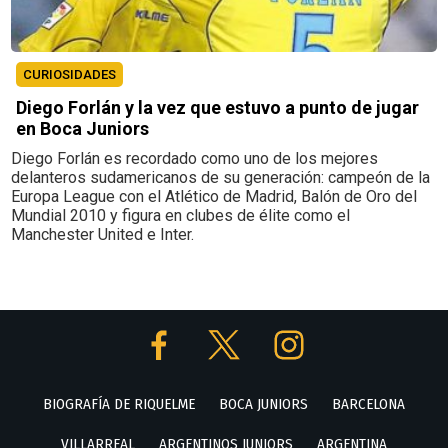
CURIOSIDADES
Diego Forlán y la vez que estuvo a punto de jugar
en Boca Juniors
Diego Forlán es recordado como uno de los mejores
delanteros sudamericanos de su generación: campeón de la
Europa League con el Atlético de Madrid, Balón de Oro del
Mundial 2010 y figura en clubes de élite como el
Manchester United e Inter.
BIOGRAFÍA DE RIQUELME
BOCA JUNIORS
BARCELONA
VILLARREAL
ARGENTINOS JUNIORS
ARGENTINA