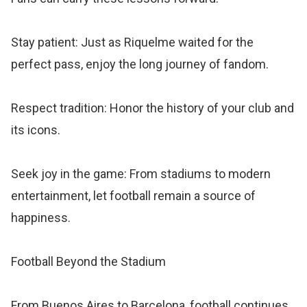
Stay patient: Just as Riquelme waited for the
perfect pass, enjoy the long journey of fandom.
Respect tradition: Honor the history of your club and
its icons.
Seek joy in the game: From stadiums to modern
entertainment, let football remain a source of
happiness.
Football Beyond the Stadium
From Buenos Aires to Barcelona, football continues