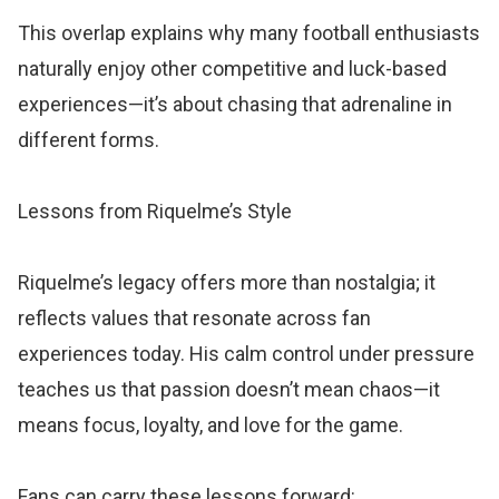
This overlap explains why many football enthusiasts
naturally enjoy other competitive and luck-based
experiences—it’s about chasing that adrenaline in
different forms.
Lessons from Riquelme’s Style
Riquelme’s legacy offers more than nostalgia; it
reflects values that resonate across fan
experiences today. His calm control under pressure
teaches us that passion doesn’t mean chaos—it
means focus, loyalty, and love for the game.
Fans can carry these lessons forward: