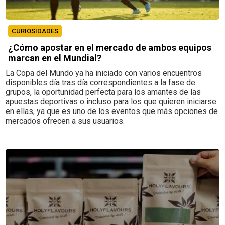
CURIOSIDADES
¿Cómo apostar en el mercado de ambos equipos
marcan en el Mundial?
La Copa del Mundo ya ha iniciado con varios encuentros
disponibles día tras día correspondientes a la fase de
grupos, la oportunidad perfecta para los amantes de las
apuestas deportivas o incluso para los que quieren iniciarse
en ellas, ya que es uno de los eventos que más opciones de
mercados ofrecen a sus usuarios.