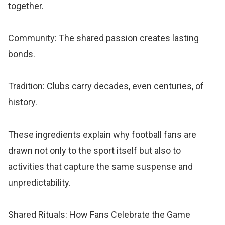
together.
Community: The shared passion creates lasting
bonds.
Tradition: Clubs carry decades, even centuries, of
history.
These ingredients explain why football fans are
drawn not only to the sport itself but also to
activities that capture the same suspense and
unpredictability.
Shared Rituals: How Fans Celebrate the Game