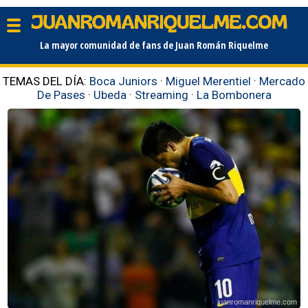
La mayor comunidad de fans de Juan Román Riquelme
TEMAS DEL DÍA:
Boca Juniors
·
Miguel Merentiel
·
Mercado
De Pases
·
Ubeda
·
Streaming
·
La Bombonera
juanromanriquelme.com