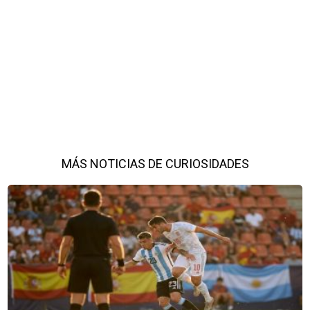
MÁS NOTICIAS DE CURIOSIDADES