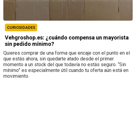
CURIOSIDADES
Vehgroshop.es: ¿cuándo compensa un mayorista
sin pedido mínimo?
Quieres comprar de una forma que encaje con el punto en el
que estás ahora, sin quedarte atado desde el primer
momento a un stock del que todavía no estás seguro. “Sin
mínimo” es especialmente útil cuando tu oferta aún está en
movimiento.