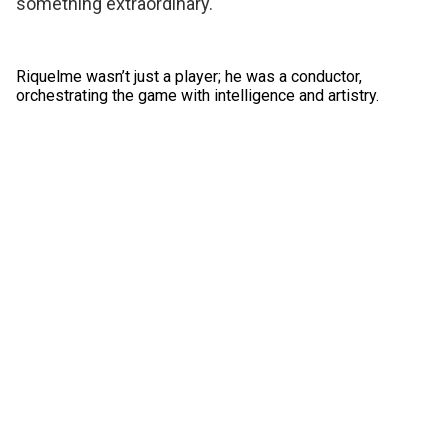
something extraordinary.
Riquelme wasn’t just a player; he was a conductor,
orchestrating the game with intelligence and artistry.