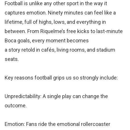
Football is unlike any other sport in the way it
captures emotion. Ninety minutes can feel like a
lifetime, full of highs, lows, and everything in
between. From Riquelme’s free kicks to last-minute
Boca goals, every moment becomes
a story retold in cafés, living rooms, and stadium
seats.
Key reasons football grips us so strongly include:
Unpredictability: A single play can change the
outcome.
Emotion: Fans ride the emotional rollercoaster