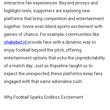
interactive fan experiences. Beyond jerseys and
highlight reels, supporters are exploring new
platforms that bring competition and entertainment
together. Some even blend sports excitement with
games of chance. For example, communities like
shakebet.nl
provide fans with a dynamic way to
enjoy football beyond the pitch, offering
entertainment options that echo the unpredictability
of a match day. Just as Riquelme taught us to
expect the unexpected, these platforms keep fans
engaged with that same adrenaline rush.
Why Football Sparks Endless Excitement