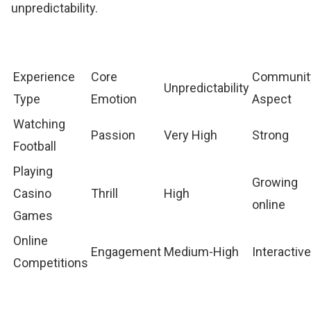
unpredictability.
Experience
Core
Communit
Unpredictability
Type
Emotion
Aspect
Watching
Passion
Very High
Strong
Football
Playing
Growing
Casino
Thrill
High
online
Games
Online
Engagement
Medium-High
Interactiv
Competitions