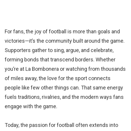
For fans, the joy of football is more than goals and
victories—it’s the community built around the game.
Supporters gather to sing, argue, and celebrate,
forming bonds that transcend borders. Whether
you’re at La Bombonera or watching from thousands
of miles away, the love for the sport connects
people like few other things can. That same energy
fuels traditions, rivalries, and the modern ways fans
engage with the game.
Today, the passion for football often extends into